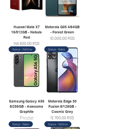
Huawei Mate X7
Motorola G05 4/64GB
16/512GB - Nebula
- Forest Green
Red
Price
10.000,00 RSD
Price
149.900,00 RSD
Stanje - Odlično
Stanje - Dobro
Samsung Galaxy A56
Motorola Edge 30
8/256GB - Awesome
Fusion 8/128GB -
Graphite
Cosmic Grey
Prodat
Price
12.700,00 RSD
Stanje - Dobro
Stanje - Odlično