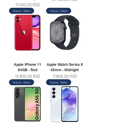
Price
17.400,00 RSD
Stanje - Dobro
Stanje - Dobro
Apple iPhone 11
Apple Watch Series 8
64GB - Red
45mm - Midnight
Price
Price
13.800,00 RSD
17.800,00 RSD
Stanje - Dobro
Stanje - Dobro