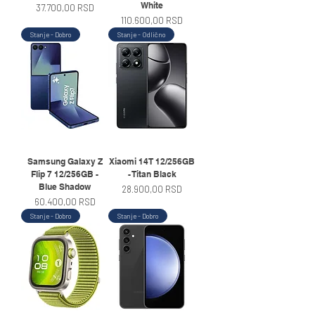
White
Price
37.700,00 RSD
Price
110.600,00 RSD
Stanje - Dobro
Stanje - Odlično
Samsung Galaxy Z
Xiaomi 14T 12/256GB
Flip 7 12/256GB -
- Titan Black
Blue Shadow
Price
28.900,00 RSD
Price
60.400,00 RSD
Stanje - Dobro
Stanje - Dobro