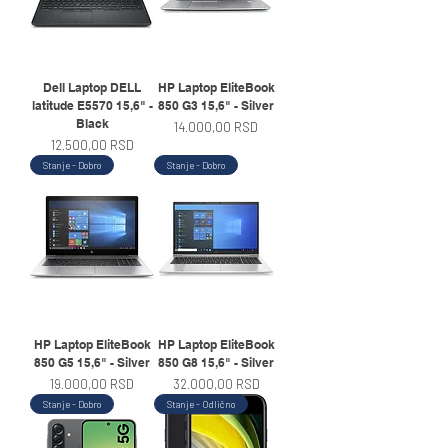
Dell Laptop DELL
HP Laptop EliteBook
latitude E5570 15,6" -
850 G3 15,6" - Silver
Black
Price
14.000,00 RSD
Price
12.500,00 RSD
Stanje - Dobro
Stanje - Dobro
HP Laptop EliteBook
HP Laptop EliteBook
850 G5 15,6" - Silver
850 G8 15,6" - Silver
Price
Price
19.000,00 RSD
32.000,00 RSD
Stanje - Dobro
Stanje - Odlično