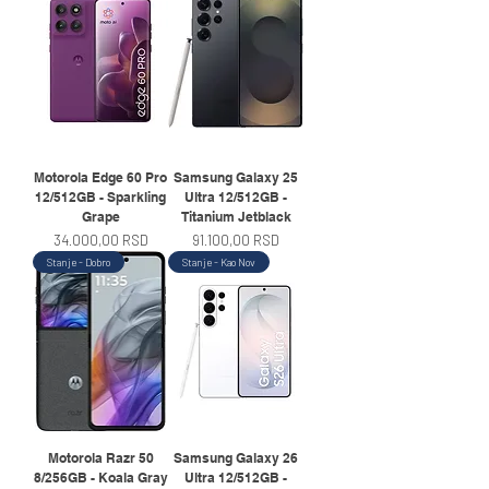
Motorola Edge 60 Pro
Samsung Galaxy 25
12/512GB - Sparkling
Ultra 12/512GB -
Grape
Titanium Jetblack
Price
Price
34.000,00 RSD
91.100,00 RSD
Stanje - Dobro
Stanje - Kao Nov
Motorola Razr 50
Samsung Galaxy 26
8/256GB - Koala Gray
Ultra 12/512GB -