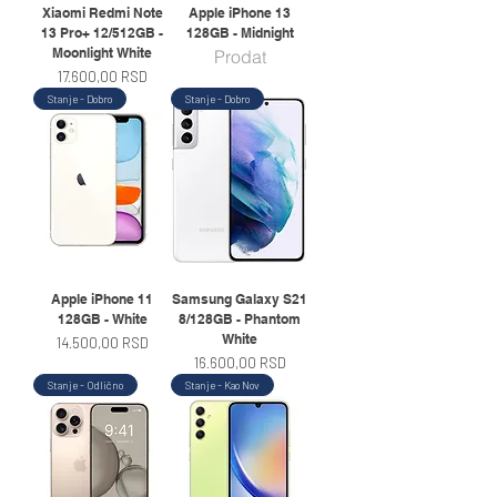
Xiaomi Redmi Note
Apple iPhone 13
13 Pro+ 12/512GB -
128GB - Midnight
Moonlight White
Prodat
Price
17.600,00 RSD
Stanje - Dobro
Stanje - Dobro
Apple iPhone 11
Samsung Galaxy S21
128GB - White
8/128GB - Phantom
White
Price
14.500,00 RSD
Price
16.600,00 RSD
Stanje - Odlično
Stanje - Kao Nov