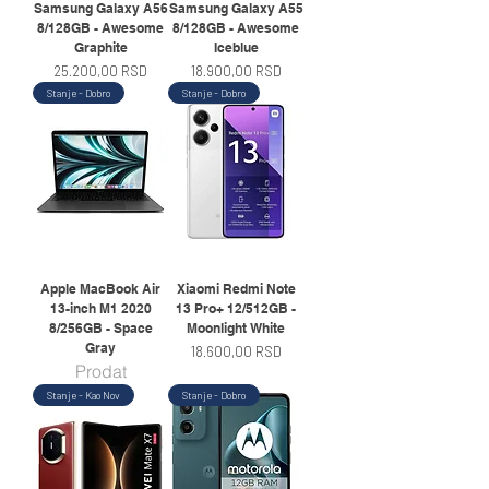
Samsung Galaxy A56
Samsung Galaxy A55
8/128GB - Awesome
8/128GB - Awesome
Graphite
Iceblue
Price
Price
25.200,00 RSD
18.900,00 RSD
Stanje - Dobro
Stanje - Dobro
Apple MacBook Air
Xiaomi Redmi Note
13-inch M1 2020
13 Pro+ 12/512GB -
8/256GB - Space
Moonlight White
Gray
Price
18.600,00 RSD
Prodat
Stanje - Kao Nov
Stanje - Dobro