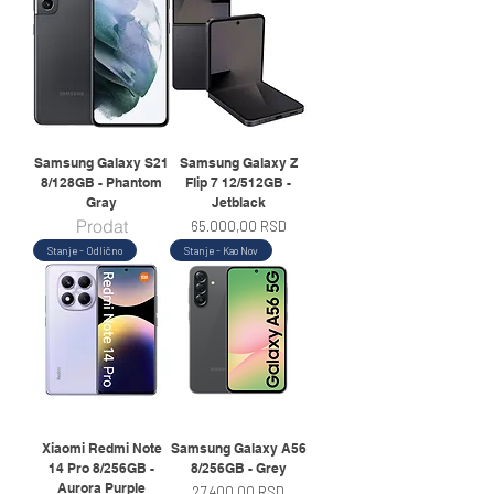
Samsung Galaxy S21
Samsung Galaxy Z
8/128GB - Phantom
Flip 7 12/512GB -
Gray
Jetblack
Prodat
Price
65.000,00 RSD
Stanje - Odlično
Stanje - Kao Nov
Xiaomi Redmi Note
Samsung Galaxy A56
14 Pro 8/256GB -
8/256GB - Grey
Aurora Purple
Price
27.400,00 RSD