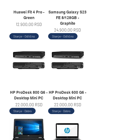
Huawei Fit 4 Pro -
Samsung Galaxy S23
Green
FE 8/128GB -
Graphite
Price
12.900,00 RSD
Price
24.900,00 RSD
Stanje - Odlično
Stanje - Odlično
HP ProDesk 800 G6 -
HP ProDesk 600 G6 -
Desktop Mini PC
Desktop Mini PC
Price
Price
22.000,00 RSD
22.000,00 RSD
Stanje - Dobro
Stanje - Dobro