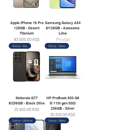
Apple iPhone 16 Pro
Samsung Galaxy A54
128GB - Desert
8/128GB - Awesome
Titanium
Lime
Prodat
Price
83.000,00 RSD
Stanje - Nov
Stanje - Dobro
Motorola G77
HP ProBook 650 G8
8/256GB - Black Olive
i5 11th gen SSD
256GB - Silver
Price
25.900,00 RSD
Price
35.200,00 RSD
Stanje - Odlično
Stanje - Dobro