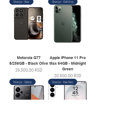
Stanje - Nov
Stanje - Odlično
Motorola G77
Apple iPhone 11 Pro
8/256GB - Black Olive
Max 64GB - Midnight
Green
Price
29.300,00 RSD
Price
20.600,00 RSD
Stanje - Dobro
Stanje - Kao Nov
Xiaomi Redmi Note
Samsung Galaxy