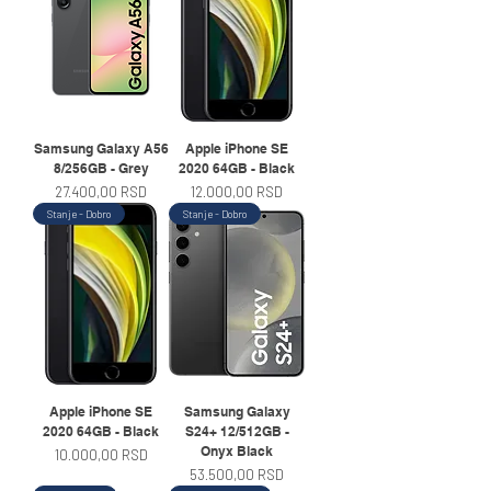
Samsung Galaxy A56
Apple iPhone SE
8/256GB - Grey
2020 64GB - Black
Price
Price
27.400,00 RSD
12.000,00 RSD
Stanje - Dobro
Stanje - Dobro
Apple iPhone SE
Samsung Galaxy
2020 64GB - Black
S24+ 12/512GB -
Onyx Black
Price
10.000,00 RSD
Price
53.500,00 RSD