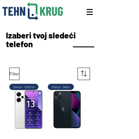
Izaberi tvoj sledeći
telefon
Filter
Stanje - Odlično
Stanje - Dobro